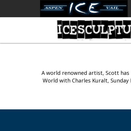
A world renowned artist, Scott ha
World with Charles Kuralt, Sunday M