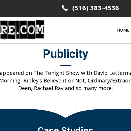
(516) 383-4536
HOME
Publicity
s appeared on The Tonight Show with David Letterma
orning, Ripley’s Believe it or Not, Ordinary/Extrao
Deen, Rachael Ray and so many more.
Case Studies