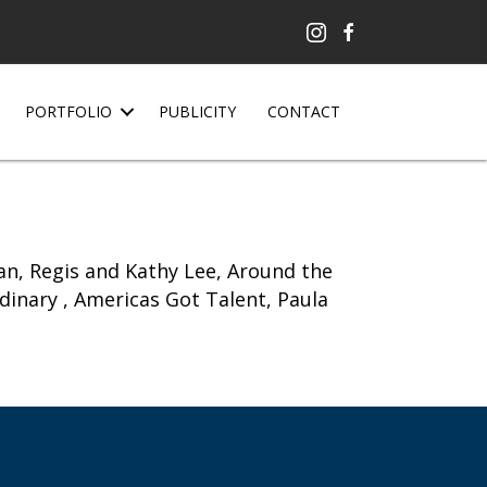
PORTFOLIO
PUBLICITY
CONTACT
n, Regis and Kathy Lee, Around the
rdinary , Americas Got Talent, Paula