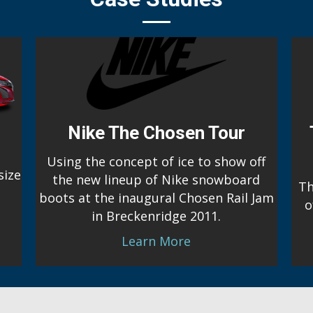
Nike The Chosen Tour
Using the concept of ice to show off
size
the new lineup of Nike snowboard
Th
boots at the inaugural Chosen Rail Jam
o
in Breckenridge 2011.
Learn More