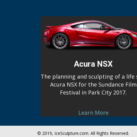
Acura NSX
The planning and sculpting of a life 
Acura NSX for the Sundance Film
Festival in Park City 2017.
Learn More
© 2019, IceSculpture.com. All Rights Reserved.