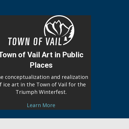
Town of Vail Art in Public
Places
e conceptualization and realization
f ice art in the Town of Vail for the
Triumph Winterfest.
Learn More