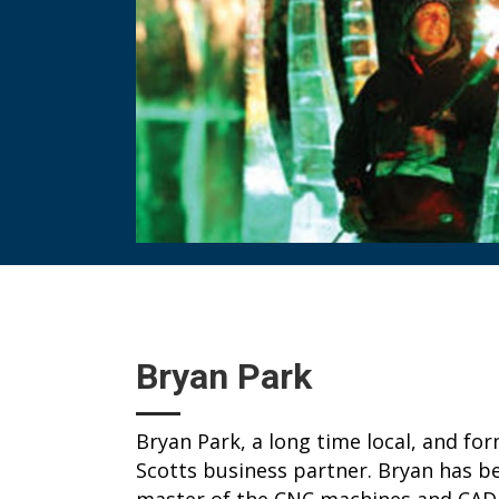
Bryan Park
Bryan Park, a long time local, and fo
Scotts business partner. Bryan has bee
master of the CNC machines and CAD 