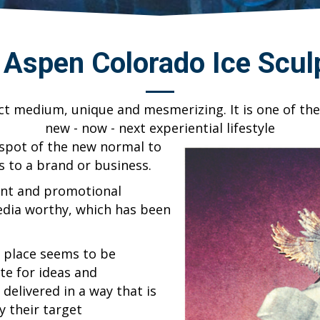
& Aspen Colorado Ice Scul
ect medium, unique and mesmerizing. It is one of the
new - now - next experiential lifestyle
 spot of the new normal to
s to a brand or business.
ent and promotional
media worthy, which has been
t place seems to be
te for ideas and
delivered in a way that is
y their target