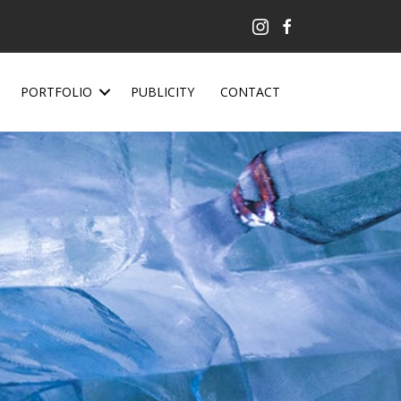
PORTFOLIO
PUBLICITY
CONTACT