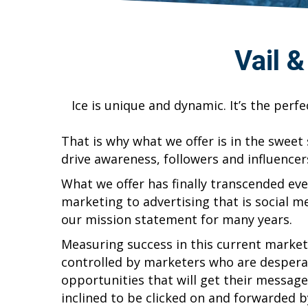
Vail 
Ice is unique and dynamic. It’s the perf
That is why what we offer is in the sweet
drive awareness, followers and influencer
What we offer has finally transcended ev
marketing to advertising that is social 
our mission statement for many years.
Measuring success in this current marke
controlled by marketers who are despera
opportunities that will get their message 
inclined to be clicked on and forwarded b