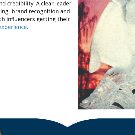
d credibility. A clear leader
ising, brand recognition and
h influencers getting their
 experience
.