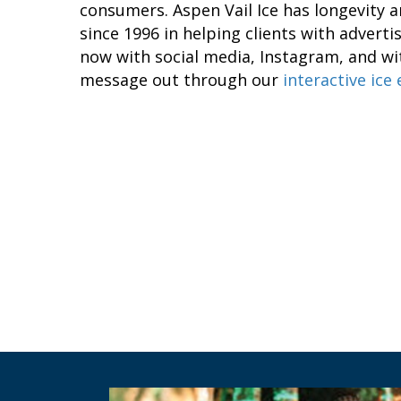
consumers. Aspen Vail Ice has longevity an
since 1996 in helping clients with advert
now with social media, Instagram, and wit
message out through our
interactive ice