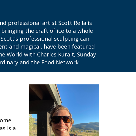
 professional artist Scott Rella is
 bringing the craft of ice to a whole
Scott’s professional sculpting can
cent and magical, have been featured
he World with Charles Kuralt, Sunday
aordinary and the Food Network.
ecome
as is a