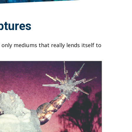
ptures
 only mediums that really lends itself to