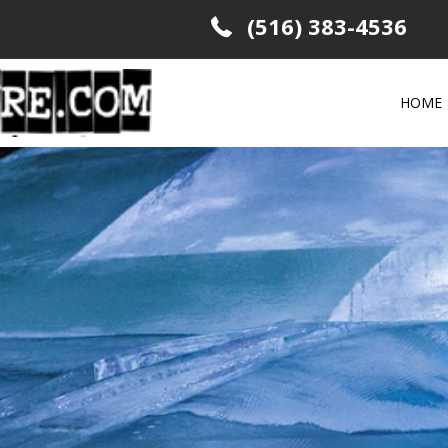
(516) 383-4536
HOME