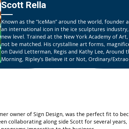
Scott Rella
Known as the “IceMan” around the world, founder and
an international icon in the ice sculptures industry,
new level. Trained at the New York Academy of Art, 
not be matched. His crystalline art forms, magnifi
on David Letterman, Regis and Kathy Lee, Around t
Morning, Ripley’s Believe it or Not, Ordinary/Extr
rmer owner of Sign Design, was the perfect fit to b
n collaborating along side Scott for several years, 
programs imperative to the business.