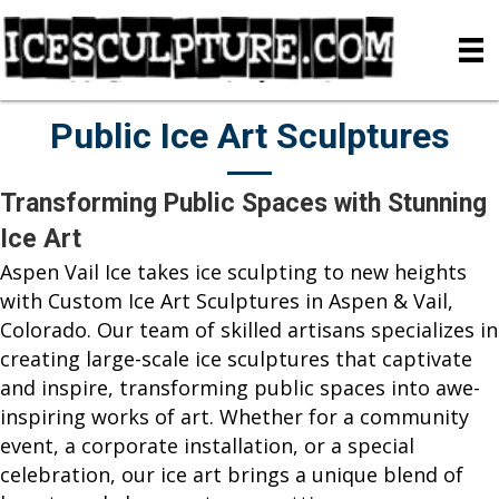
Public Ice Art Sculptures
Transforming Public Spaces with Stunning
Ice Art
Aspen Vail Ice takes ice sculpting to new heights
with Custom Ice Art Sculptures in Aspen & Vail,
Colorado. Our team of skilled artisans specializes in
creating large-scale ice sculptures that captivate
and inspire, transforming public spaces into awe-
inspiring works of art. Whether for a community
event, a corporate installation, or a special
celebration, our ice art brings a unique blend of