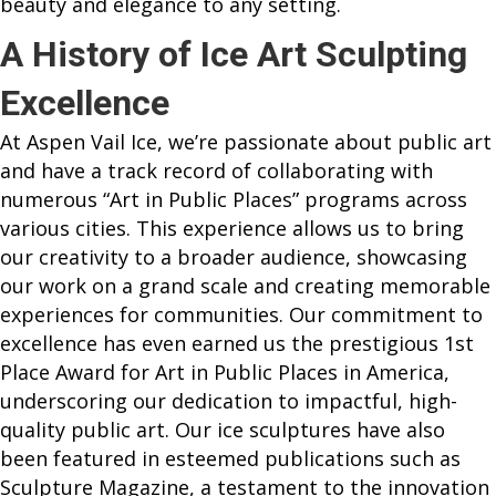
beauty and elegance to any setting.
A History of Ice Art Sculpting
Excellence
At Aspen Vail Ice, we’re passionate about public art
and have a track record of collaborating with
numerous “Art in Public Places” programs across
various cities. This experience allows us to bring
our creativity to a broader audience, showcasing
our work on a grand scale and creating memorable
experiences for communities. Our commitment to
excellence has even earned us the prestigious 1st
Place Award for Art in Public Places in America,
underscoring our dedication to impactful, high-
quality public art. Our ice sculptures have also
been featured in esteemed publications such as
Sculpture Magazine, a testament to the innovation