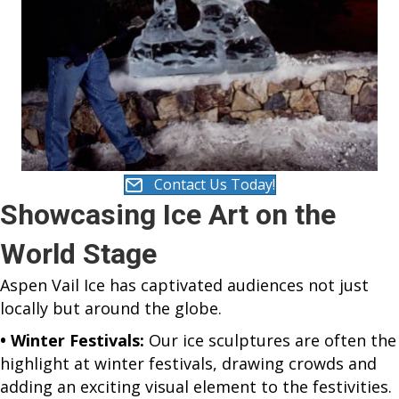
Contact Us Today!
Showcasing Ice Art on the
World Stage
Aspen Vail Ice has captivated audiences not just
locally but around the globe.
• Winter Festivals:
Our ice sculptures are often the
highlight at winter festivals, drawing crowds and
adding an exciting visual element to the festivities.