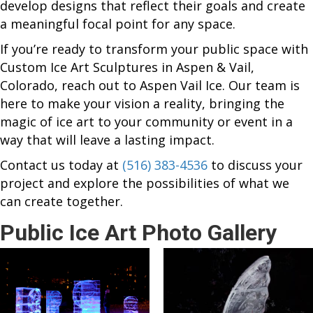
develop designs that reflect their goals and create
a meaningful focal point for any space.
If you’re ready to transform your public space with
Custom Ice Art Sculptures in Aspen & Vail,
Colorado, reach out to Aspen Vail Ice. Our team is
here to make your vision a reality, bringing the
magic of ice art to your community or event in a
way that will leave a lasting impact.
Contact us today at
(516) 383-4536
to discuss your
project and explore the possibilities of what we
can create together.
Public Ice Art Photo Gallery