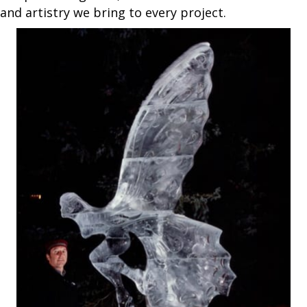
and artistry we bring to every project.