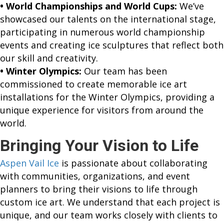
• World Championships and World Cups:
We’ve
showcased our talents on the international stage,
participating in numerous world championship
events and creating ice sculptures that reflect both
our skill and creativity.
• Winter Olympics:
Our team has been
commissioned to create memorable ice art
installations for the Winter Olympics, providing a
unique experience for visitors from around the
world.
Bringing Your Vision to Life
Aspen Vail Ice
is passionate about collaborating
with communities, organizations, and event
planners to bring their visions to life through
custom ice art. We understand that each project is
unique, and our team works closely with clients to