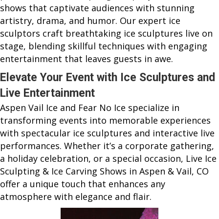
shows that captivate audiences with stunning
artistry, drama, and humor. Our expert ice
sculptors craft breathtaking ice sculptures live on
stage, blending skillful techniques with engaging
entertainment that leaves guests in awe.
Elevate Your Event with Ice Sculptures and
Live Entertainment
Aspen Vail Ice and Fear No Ice specialize in
transforming events into memorable experiences
with spectacular ice sculptures and interactive live
performances. Whether it’s a corporate gathering,
a holiday celebration, or a special occasion, Live Ice
Sculpting & Ice Carving Shows in Aspen & Vail, CO
offer a unique touch that enhances any
atmosphere with elegance and flair.