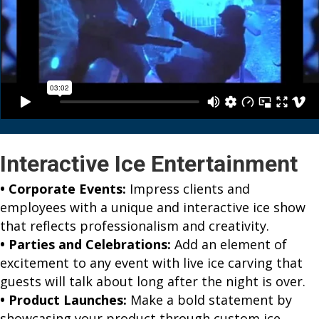
Interactive Ice Entertainment
• Corporate Events:
Impress clients and
employees with a unique and interactive ice show
that reflects professionalism and creativity.
• Parties and Celebrations:
Add an element of
excitement to any event with live ice carving that
guests will talk about long after the night is over.
• Product Launches:
Make a bold statement by
showcasing your product through custom ice