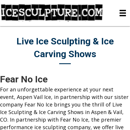
Live Ice Sculpting & Ice
Carving Shows
Fear No Ice
For an unforgettable experience at your next
event, Aspen Vail Ice, in partnership with our sister
company Fear No Ice brings you the thrill of Live
Ice Sculpting & Ice Carving Shows in Aspen & Vail,
CO. In partnership with Fear No Ice, the premier
performance ice sculpting company, we offer live