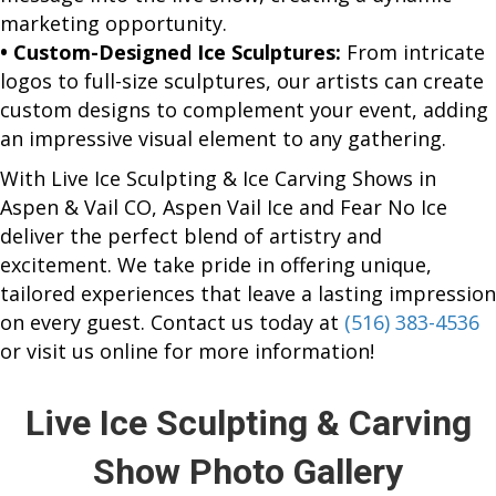
marketing opportunity.
• Custom-Designed Ice Sculptures:
From intricate
logos to full-size sculptures, our artists can create
custom designs to complement your event, adding
an impressive visual element to any gathering.
With Live Ice Sculpting & Ice Carving Shows in
Aspen & Vail CO, Aspen Vail Ice and Fear No Ice
deliver the perfect blend of artistry and
excitement. We take pride in offering unique,
tailored experiences that leave a lasting impression
on every guest. Contact us today at
(516) 383-4536
or visit us online for more information!
Live Ice Sculpting & Carving
Show Photo Gallery