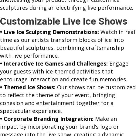
sculptures during an electrifying live performance.
Customizable Live Ice Shows
• Live Ice Sculpting Demonstrations:
Watch in real
time as our artists transform blocks of ice into
beautiful sculptures, combining craftsmanship
with live performance.
• Interactive Ice Games and Challenges:
Engage
your guests with ice-themed activities that
encourage interaction and create fun memories.
• Themed Ice Shows:
Our shows can be customized
to reflect the theme of your event, bringing
cohesion and entertainment together for a
spectacular experience.
• Corporate Branding Integration:
Make an
impact by incorporating your brand’s logo or
message into the live show, creating a dynamic